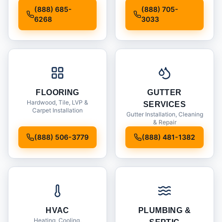
Installation
(888) 685-
(888) 705-
6268
3033
FLOORING
GUTTER
Hardwood, Tile, LVP &
SERVICES
Carpet Installation
Gutter Installation, Cleaning
& Repair
(888) 506-3779
(888) 481-1382
HVAC
PLUMBING &
Heating, Cooling,