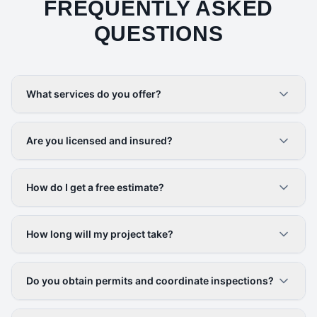
FREQUENTLY ASKED
QUESTIONS
What services do you offer?
Are you licensed and insured?
How do I get a free estimate?
How long will my project take?
Do you obtain permits and coordinate inspections?