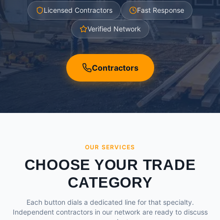
Licensed Contractors
Fast Response
Verified Network
Contractors
OUR SERVICES
CHOOSE YOUR TRADE
CATEGORY
Each button dials a dedicated line for that specialty.
Independent contractors in our network are ready to discuss