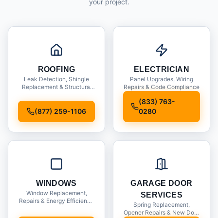
your project.
ROOFING
ELECTRICIAN
Leak Detection, Shingle
Panel Upgrades, Wiring
Replacement & Structural
Repairs & Code Compliance
Inspections
(833) 763-
(877) 259-1106
0280
WINDOWS
GARAGE DOOR
Window Replacement,
SERVICES
Repairs & Energy Efficiency
Spring Replacement,
Upgrades
Opener Repairs & New Door