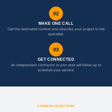
02
MAKE ONE CALL
Call the dedicated number and describe your project to the
specialist.
03
GET CONNECTED
An independent contractor in your area will follow up to
schedule your service.
COMMON QUESTIONS