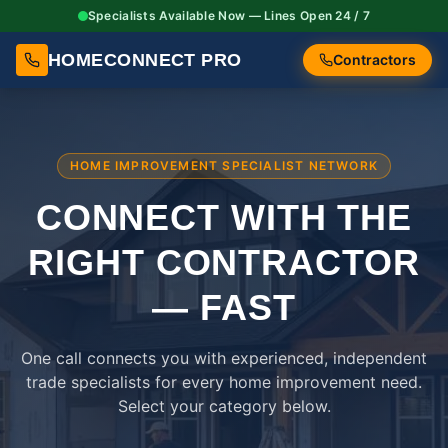
Specialists Available Now — Lines Open 24 / 7
HOMECONNECT PRO
Contractors
HOME IMPROVEMENT SPECIALIST NETWORK
CONNECT WITH THE
RIGHT
CONTRACTOR
— FAST
One call connects you with experienced, independent
trade specialists for every home improvement need.
Select your category below.