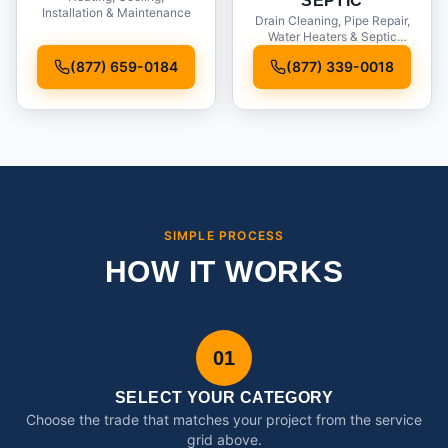
SEPTIC
Installation & Maintenance
Drain Cleaning, Pipe Repair,
Water Heaters & Septic
Service
(877) 659-0184
(877) 339-0018
SIMPLE PROCESS
HOW IT WORKS
01
SELECT YOUR CATEGORY
Choose the trade that matches your project from the service
grid above.