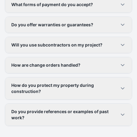
What forms of payment do you accept?
Do you offer warranties or guarantees?
Will you use subcontractors on my project?
How are change orders handled?
How do you protect my property during
construction?
Do you provide references or examples of past
work?