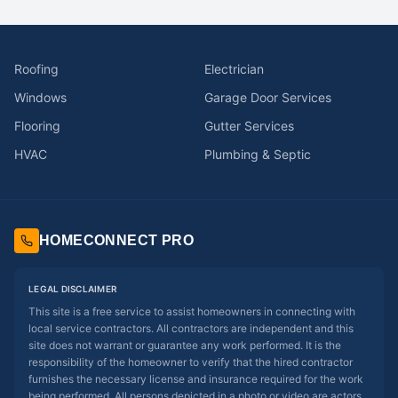
Roofing
Electrician
Windows
Garage Door Services
Flooring
Gutter Services
HVAC
Plumbing & Septic
HOMECONNECT PRO
LEGAL DISCLAIMER
This site is a free service to assist homeowners in connecting with
local service contractors. All contractors are independent and this
site does not warrant or guarantee any work performed. It is the
responsibility of the homeowner to verify that the hired contractor
furnishes the necessary license and insurance required for the work
being performed. All persons depicted in a photo or video are actors